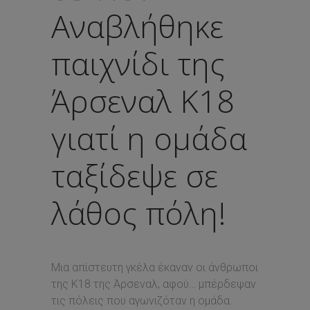
Αναβλήθηκε
παιχνίδι της
Άρσεναλ Κ18
γιατί η ομάδα
ταξίδεψε σε
λάθος πόλη!
Μια απίστευτη γκέλα έκαναν οι άνθρωποι
της Κ18 της Άρσεναλ, αφού… μπέρδεψαν
τις πόλεις που αγωνιζόταν η ομάδα.