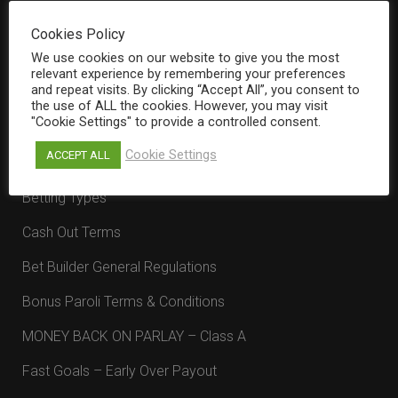
Cookies Policy
We use cookies on our website to give you the most
relevant experience by remembering your preferences
and repeat visits. By clicking “Accept All”, you consent to
the use of ALL the cookies. However, you may visit
"Cookie Settings" to provide a controlled consent.
CLASS A
Cookie Settings
ACCEPT ALL
General Betting Regulations
Betting Types
Cash Out Terms
Bet Builder General Regulations
Bonus Paroli Terms & Conditions
MONEY BACK ON PARLAY – Class A
Fast Goals – Early Over Payout