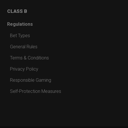
CLASS B
Regulations
Bet Types
General Rules
Terms & Conditions
Privacy Policy
Responsible Gaming
Self-Protection Measures