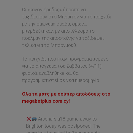
Οι «κανονιέρηδες» έπρεπε να
ταξιδέψουν στο Μπράιτον για το παιχνίδι
με την ομώνυμη ομάδα, όμως…
μπερδεύτηκαν, με αποτέλεσμα το
πούλμαν της αποστολής να ταξιδέψει,
τελικά για το Μπόρνμουθ.
Το παιχνίδι, που ήταν προγραμματισμένο
για το απόγευμα του Σαββάτου (4/11)
φυσικά, αναβλήθηκε και θα
προγραμματιστεί σε νέα ημερομηνία.
Όλα τα ματς με σούπερ αποδόσεις στο
megabetplus.com.cy!
Arsenal's u18 game away to
Brighton today was postponed. The