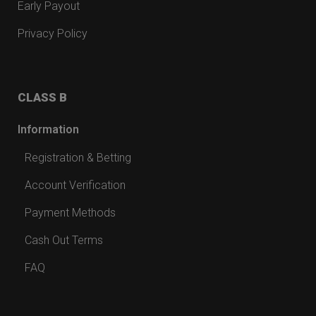
Early Payout
Privacy Policy
CLASS B
Information
Registration & Betting
Account Verification
Payment Methods
Cash Out Terms
FAQ