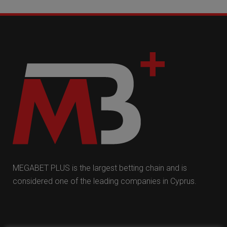
MEGABET PLUS is the largest betting chain and is
considered one of the leading companies in Cyprus.