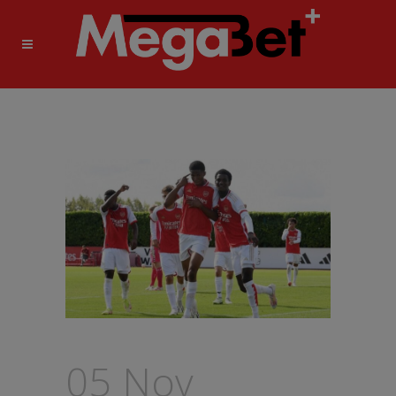
05 Nov