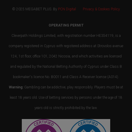
© 2025 MEGABET PLUS. By
PCN Digital
Privacy & Cookies Policy
OPERATING PERMIT
Cleverpath Holdings Limited, with registration number HE354119, is a
company registered in Cyprus with registered address at Strovolos avenue
124, 1st floor, office 101, 2042 Nicosia, and which activities are licensed
and regulated by the National Betting Authority of Cyprus under Class B
bookmaker's licence No. B0011 and Class A Receiver license (A014).
Warning:
Gambling can be addictive, play responsibly. Players must be at
least 18 years old. Use of betting services by persons under the age of 18
years old is strictly prohibited by the law.