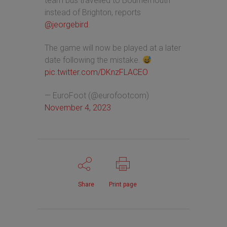
team bus travelled to Bournemouth
instead of Brighton, reports
@jeorgebird
.
The game will now be played at a later
date following the mistake.
pic.twitter.com/DKnzFLACEO
— EuroFoot (@eurofootcom)
November 4, 2023
Share
Print page