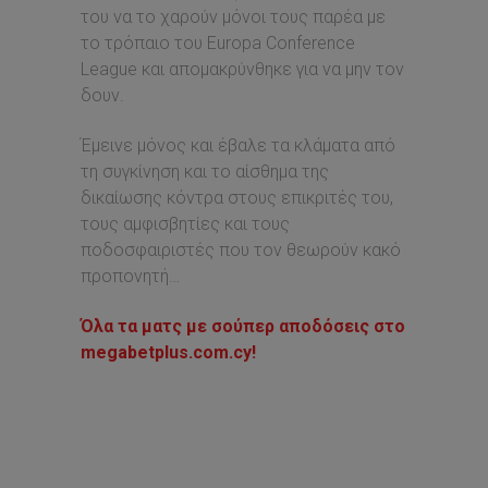
του να το χαρούν μόνοι τους παρέα με
το τρόπαιο του Europa Conference
League και απομακρύνθηκε για να μην τον
δουν.
Έμεινε μόνος και έβαλε τα κλάματα από
τη συγκίνηση και το αίσθημα της
δικαίωσης κόντρα στους επικριτές του,
τους αμφισβητίες και τους
ποδοσφαιριστές που τον θεωρούν κακό
προπονητή…
Όλα τα ματς με σούπερ αποδόσεις στο
megabetplus.com.cy!