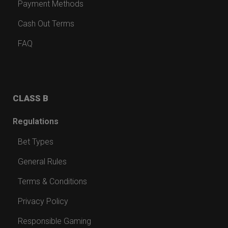
Payment Methods
Cash Out Terms
FAQ
CLASS B
Regulations
Bet Types
General Rules
Terms & Conditions
Privacy Policy
Responsible Gaming