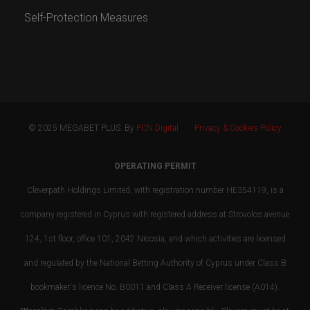
Self-Protection Measures
© 2025 MEGABET PLUS. By
PCN Digital
Privacy & Cookies Policy
OPERATING PERMIT
Cleverpath Holdings Limited, with registration number HE354119, is a
company registered in Cyprus with registered address at Strovolos avenue
124, 1st floor, office 101, 2042 Nicosia, and which activities are licensed
and regulated by the National Betting Authority of Cyprus under Class B
bookmaker's licence No. B0011 and Class A Receiver license (A014).