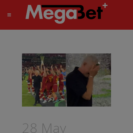
28 May