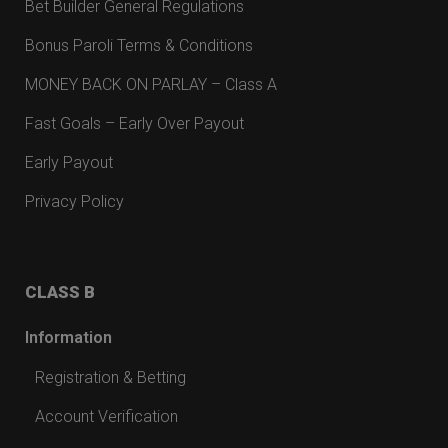
Bet Builder General Regulations
Bonus Paroli Terms & Conditions
MONEY BACK ON PARLAY – Class A
Fast Goals – Early Over Payout
Early Payout
Privacy Policy
CLASS B
Information
Registration & Betting
Account Verification