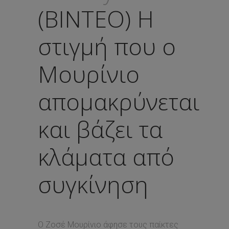
(ΒΙΝΤΕΟ) Η
στιγμή που ο
Μουρίνιο
απομακρύνεται
και βάζει τα
κλάματα από
συγκίνηση
Ο Ζοσέ Μουρίνιο άφησε τους παίκτες