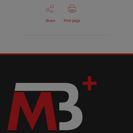
Share
Print page