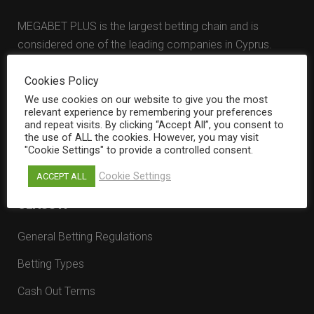
MEGABET PLUS is the largest betting chain and is
considered one of the leading companies in Cyprus.
Cookies Policy
We use cookies on our website to give you the most
relevant experience by remembering your preferences
and repeat visits. By clicking “Accept All”, you consent to
the use of ALL the cookies. However, you may visit
"Cookie Settings" to provide a controlled consent.
Cookie Settings
ACCEPT ALL
CLASS A
General Betting Regulations
Betting Types
Cash Out Terms