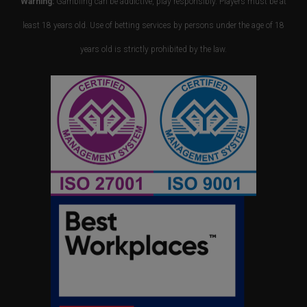
Warning:
Gambling can be addictive, play responsibly. Players must be at
least 18 years old. Use of betting services by persons under the age of 18
years old is strictly prohibited by the law.