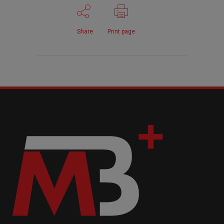
Share
Print page