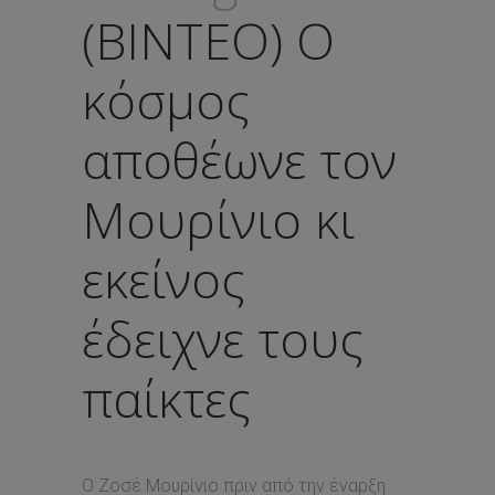
(ΒΙΝΤΕΟ) Ο
κόσμος
αποθέωνε τον
Μουρίνιο κι
εκείνος
έδειχνε τους
παίκτες
Ο Ζοσέ Μουρίνιο πριν από την έναρξη