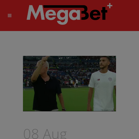
08 Aug