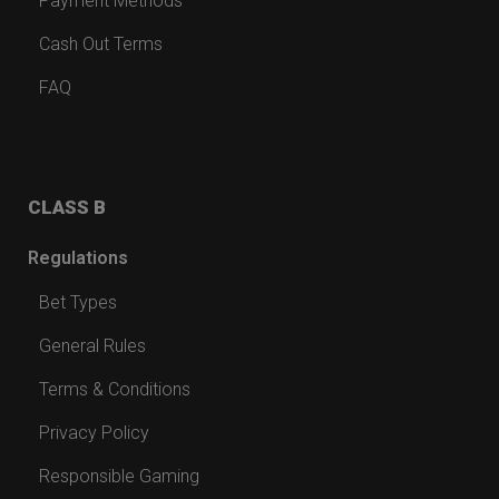
Payment Methods
Cash Out Terms
FAQ
CLASS B
Regulations
Bet Types
General Rules
Terms & Conditions
Privacy Policy
Responsible Gaming