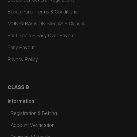
Bonus Paroli Terms & Conditions
MONEY BACK ON PARLAY – Class A
Fast Goals – Early Over Payout
Early Payout
Privacy Policy
CLASS B
Information
Registration & Betting
Account Verification