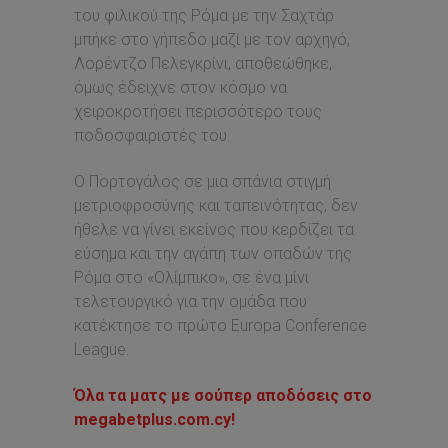
του φιλικού της Ρόμα με την Σαχτάρ
μπήκε στο γήπεδο μαζί με τον αρχηγό,
Λορέντζο Πελεγκρίνι, αποθεώθηκε,
όμως έδειχνε στον κόσμο να
χειροκροτήσει περισσότερο τους
ποδοσφαιριστές του.
Ο Πορτογάλος σε μια σπάνια στιγμή
μετριοφροσύνης και ταπεινότητας, δεν
ήθελε να γίνει εκείνος που κερδίζει τα
εύσημα και την αγάπη των οπαδών της
Ρόμα στο «Ολίμπικο», σε ένα μίνι
τελετουργικό για την ομάδα που
κατέκτησε το πρώτο Europa Conference
League.
Όλα τα ματς με σούπερ αποδόσεις στο
megabetplus.com.cy!