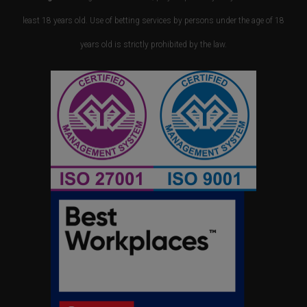
least 18 years old. Use of betting services by persons under the age of 18
years old is strictly prohibited by the law.