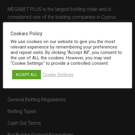
MEGABET PLUS is the largest betting chain and is
considered one of the leading companies in Cyprus.
Cookies Policy
We use cookies on our website to give you the most
relevant experience by remembering your preferences
and repeat visits. By clicking “Accept All”, you consent to
the use of ALL the cookies. However, you may visit
"Cookie Settings" to provide a controlled consent.
Cookie Settings
ACCEPT ALL
CLASS A
General Betting Regulations
Betting Types
Cash Out Terms
Bet Builder General Regulations