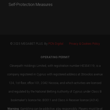
Self-Protection Measures
© 2025 MEGABET PLUS. By
PCN Digital
Privacy & Cookies Policy
OPERATING PERMIT
Cleverpath Holdings Limited, with registration number HE354119, is a
company registered in Cyprus with registered address at Strovolos avenue
124, 1st floor, office 101, 2042 Nicosia, and which activities are licensed
and regulated by the National Betting Authority of Cyprus under Class B
bookmaker's licence No. B0011 and Class A Receiver license (A014).
Warning:
Gambling can be addictive, play responsibly. Players must be at