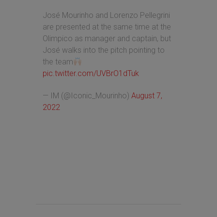
José Mourinho and Lorenzo Pellegrini
are presented at the same time at the
Olimpico as manager and captain, but
José walks into the pitch pointing to
the team
pic.twitter.com/UVBrO1dTuk
— IM (@Iconic_Mourinho)
August 7,
2022