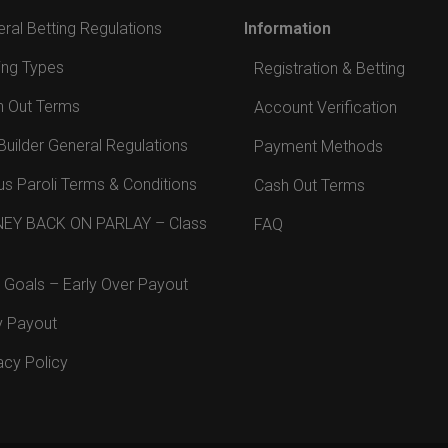
ral Betting Regulations
Information
ing Types
Registration & Betting
h Out Terms
Account Verification
Builder General Regulations
Payment Methods
s Paroli Terms & Conditions
Cash Out Terms
EY BACK ON PARLAY – Class
FAQ
 Goals – Early Over Payout
y Payout
acy Policy