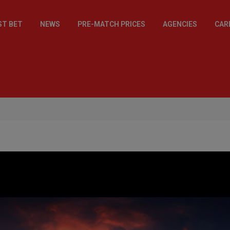
ST BET
NEWS
PRE-MATCH PRICES
AGENCIES
CAR
VIDEO TAG