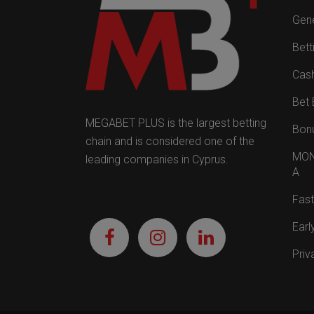
Gene
Bett
Cas
Bet 
MEGABET PLUS is the largest betting
Bonu
chain and is considered one of the
MON
leading companies in Cyprus.
A
Fast
Earl
Priv