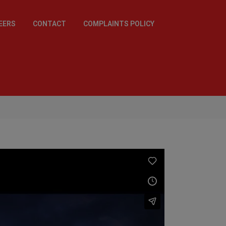
EERS
CONTACT
COMPLAINTS POLICY