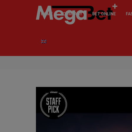
HOME
COMPANY
BET ONLINE
FA