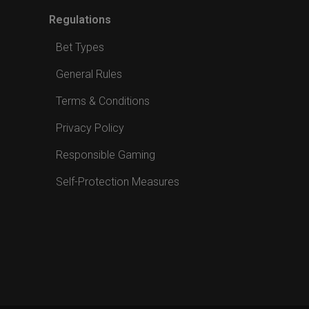
Regulations
Bet Types
General Rules
Terms & Conditions
Privacy Policy
Responsible Gaming
Self-Protection Measures