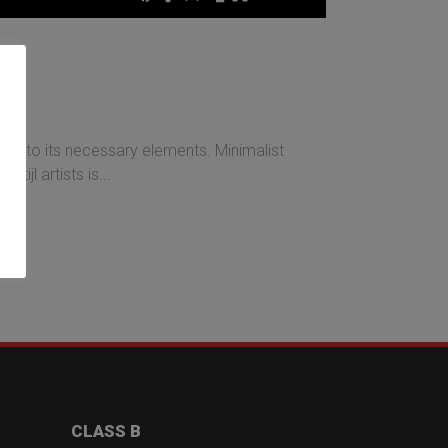
ced to its necessary elements. Minimalist
ijl artists is...
CLASS B