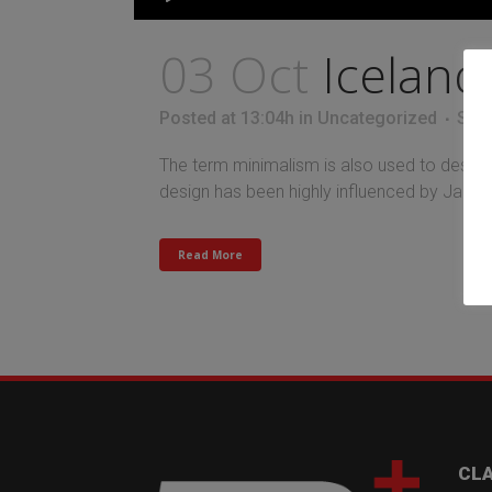
03 Oct
Iceland
Posted at 13:04h
in
Uncategorized
Sha
The term minimalism is also used to describ
design has been highly influenced by Japanese
Read More
CLA