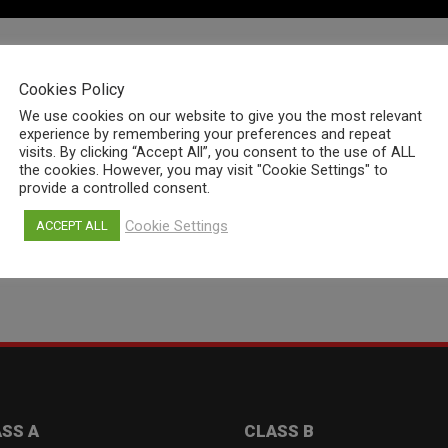
’s volcano timelapse
Cookies Policy
re
We use cookies on our website to give you the most relevant
experience by remembering your preferences and repeat
e a trend in design and architecture where in the subject is redu
visits. By clicking “Accept All”, you consent to the use of ALL
the cookies. However, you may visit "Cookie Settings" to
 traditional design and architecture. In addition, the work of De St
provide a controlled consent.
Cookie Settings
ACCEPT ALL
SS A
CLASS B